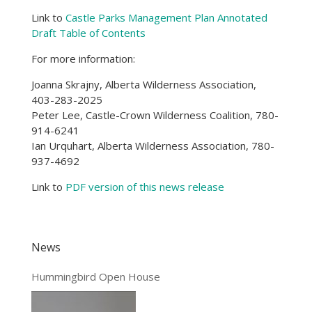
Link to
Castle Parks Management Plan Annotated
Draft Table of Contents
For more information:
Joanna Skrajny, Alberta Wilderness Association,
403-283-2025
Peter Lee, Castle-Crown Wilderness Coalition, 780-
914-6241
Ian Urquhart, Alberta Wilderness Association, 780-
937-4692
Link to
PDF version of this news release
News
Hummingbird Open House