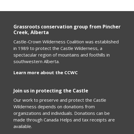
Grassroots conservation group from Pincher
Creek, Alberta
Castle-Crown Wilderness Coalition was established
in 1989 to protect the Castle Wilderness, a
spectacular region of mountains and foothills in
southwestern Alberta.
Learn more about the CCWC
Join us in protecting the Castle
Our work to preserve and protect the Castle
Wilderness depends on donations from
organizations and individuals. Donations can be
made through Canada Helps and tax receipts are
available.