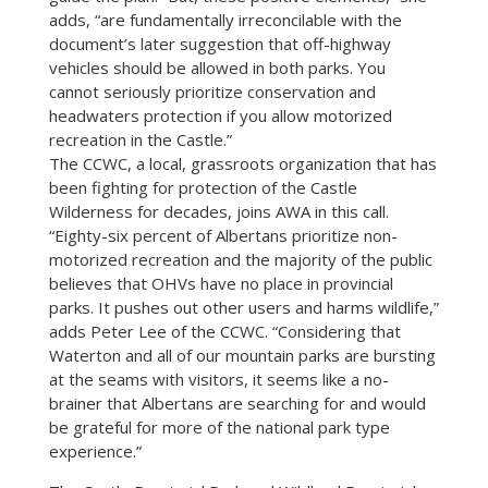
adds, “are fundamentally irreconcilable with the
document’s later suggestion that off-highway
vehicles should be allowed in both parks. You
cannot seriously prioritize conservation and
headwaters protection if you allow motorized
recreation in the Castle.”
The CCWC, a local, grassroots organization that has
been fighting for protection of the Castle
Wilderness for decades, joins AWA in this call.
“Eighty-six percent of Albertans prioritize non-
motorized recreation and the majority of the public
believes that OHVs have no place in provincial
parks. It pushes out other users and harms wildlife,”
adds Peter Lee of the CCWC. “Considering that
Waterton and all of our mountain parks are bursting
at the seams with visitors, it seems like a no-
brainer that Albertans are searching for and would
be grateful for more of the national park type
experience.”