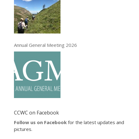
Annual General Meeting 2026
CCWC on Facebook
Follow us on Facebook
for the latest updates and
pictures.