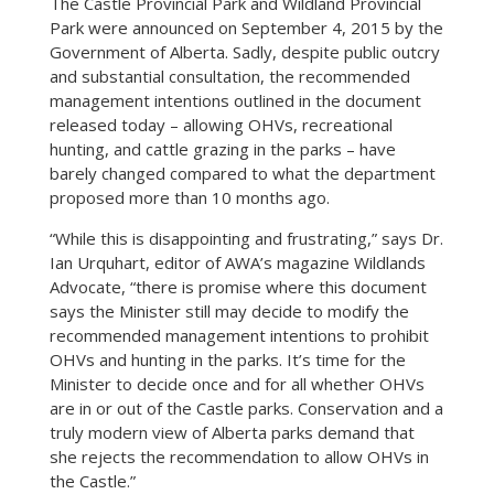
The Castle Provincial Park and Wildland Provincial
Park were announced on September 4, 2015 by the
Government of Alberta. Sadly, despite public outcry
and substantial consultation, the recommended
management intentions outlined in the document
released today – allowing OHVs, recreational
hunting, and cattle grazing in the parks – have
barely changed compared to what the department
proposed more than 10 months ago.
“While this is disappointing and frustrating,” says Dr.
Ian Urquhart, editor of AWA’s magazine Wildlands
Advocate, “there is promise where this document
says the Minister still may decide to modify the
recommended management intentions to prohibit
OHVs and hunting in the parks. It’s time for the
Minister to decide once and for all whether OHVs
are in or out of the Castle parks. Conservation and a
truly modern view of Alberta parks demand that
she rejects the recommendation to allow OHVs in
the Castle.”