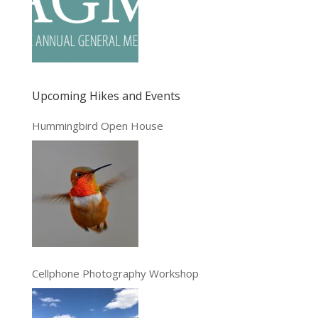
Upcoming Hikes and Events
Hummingbird Open House
Cellphone Photography Workshop