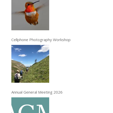
Cellphone Photography Workshop
Annual General Meeting 2026