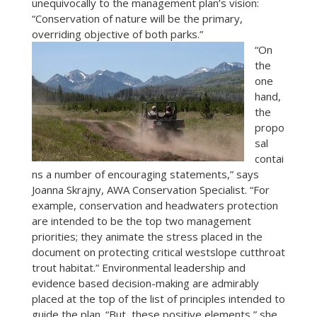
unequivocally to the management plan’s vision:
“Conservation of nature will be the primary,
overriding objective of both parks.”
“On
the
one
hand,
the
propo
sal
contai
ns a number of encouraging statements,” says
Joanna Skrajny, AWA Conservation Specialist. “For
example, conservation and headwaters protection
are intended to be the top two management
priorities; they animate the stress placed in the
document on protecting critical westslope cutthroat
trout habitat.” Environmental leadership and
evidence based decision-making are admirably
placed at the top of the list of principles intended to
guide the plan. “But, these positive elements,” she