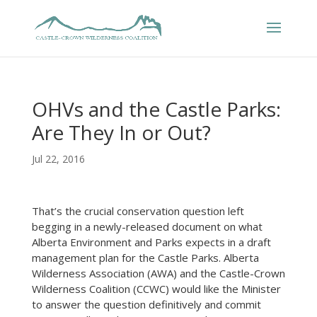
OHVs and the Castle Parks:
Are They In or Out?
Jul 22, 2016
That’s the crucial conservation question left
begging in a newly-released document on what
Alberta Environment and Parks expects in a draft
management plan for the Castle Parks. Alberta
Wilderness Association (AWA) and the Castle-Crown
Wilderness Coalition (CCWC) would like the Minister
to answer the question definitively and commit