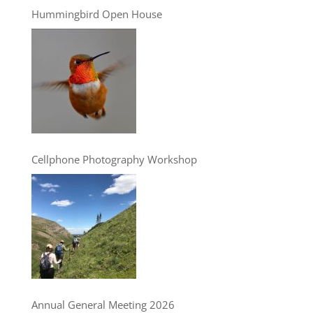
Hummingbird Open House
Cellphone Photography Workshop
Annual General Meeting 2026