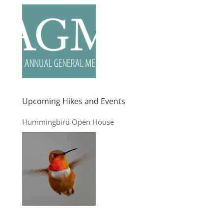
Upcoming Hikes and Events
Hummingbird Open House