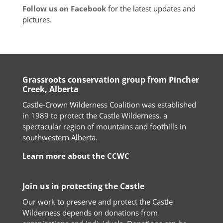
Follow us on Facebook
for the latest updates and
pictures.
Grassroots conservation group from Pincher
Creek, Alberta
Castle-Crown Wilderness Coalition was established
in 1989 to protect the Castle Wilderness, a
spectacular region of mountains and foothills in
southwestern Alberta.
Learn more about the CCWC
Join us in protecting the Castle
Our work to preserve and protect the Castle
Wilderness depends on donations from