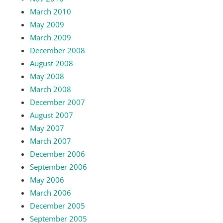
March 2010
May 2009
March 2009
December 2008
August 2008
May 2008
March 2008
December 2007
August 2007
May 2007
March 2007
December 2006
September 2006
May 2006
March 2006
December 2005
September 2005