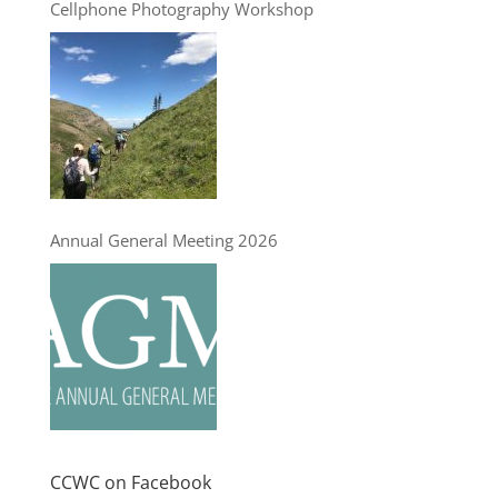
Cellphone Photography Workshop
Annual General Meeting 2026
CCWC on Facebook