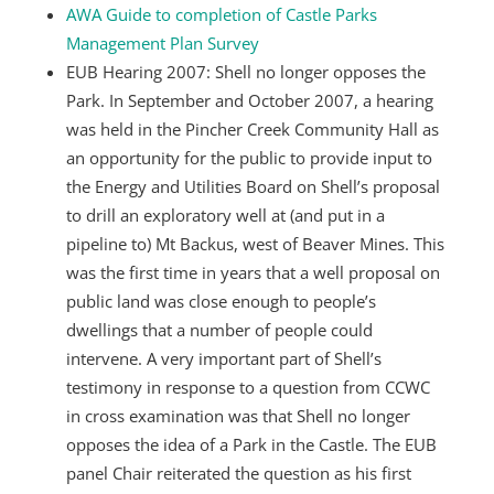
AWA Guide to completion of Castle Parks
Management Plan Survey
EUB Hearing 2007: Shell no longer opposes the
Park. In September and October 2007, a hearing
was held in the Pincher Creek Community Hall as
an opportunity for the public to provide input to
the Energy and Utilities Board on Shell’s proposal
to drill an exploratory well at (and put in a
pipeline to) Mt Backus, west of Beaver Mines. This
was the first time in years that a well proposal on
public land was close enough to people’s
dwellings that a number of people could
intervene. A very important part of Shell’s
testimony in response to a question from CCWC
in cross examination was that Shell no longer
opposes the idea of a Park in the Castle. The EUB
panel Chair reiterated the question as his first