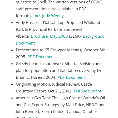
question to Shell. The written versions of CCWC
staff presentations are available in PDF
format:
James
Judy
Wendy
Andy Russell – I’tai sah kòp Proposed Wildland
Park & Provincial Park for Southwest
Alberta,
Brochure, May 2008
(326K).
Background
Document
Presentation to C5 Crowpac Meeting, October 5th
2005.
PDF Document
Grizzly bears in southwest Alberta: A vision and
plan for population and habitat recovery, by Dr.
Brian L. Horejsi, 2004.
PDF Document
Originating Motion, Judicial Review, Castle
Mountain Resort, Oct 21, 2002.
PDF Document
America’s Gas Tank The High Cost of Canada’s Oil
and Gas Export Strategy by Matt Price, NRDC; and
John Bennett, Sierra Club of Canada, October