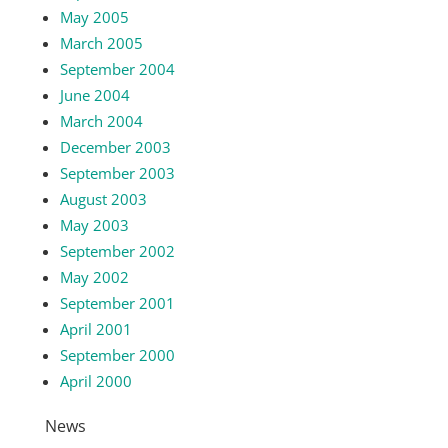
May 2005
March 2005
September 2004
June 2004
March 2004
December 2003
September 2003
August 2003
May 2003
September 2002
May 2002
September 2001
April 2001
September 2000
April 2000
News