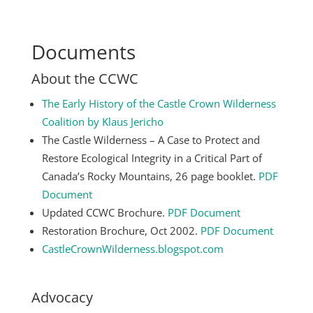
Documents
About the CCWC
The Early History of the Castle Crown Wilderness
Coalition by Klaus Jericho
The Castle Wilderness – A Case to Protect and
Restore Ecological Integrity in a Critical Part of
Canada’s Rocky Mountains, 26 page booklet.
PDF
Document
Updated CCWC Brochure.
PDF Document
Restoration Brochure, Oct 2002.
PDF Document
CastleCrownWilderness.blogspot.com
Advocacy