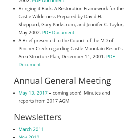
2002.
PDF Document
Bringing it Back: A Restoration Framework for the
Castle Wilderness Prepared by David H.
Sheppard, Gary Parkstrom, and Jennifer C. Taylor,
May 2002.
PDF Document
A Brief presented to the Council of the MD of
Pincher Creek regarding Castle Mountain Resort’s
Area Structure Plan, December 11, 2001.
PDF
Document
Annual General Meeting
May 13, 2017
– coming soon! Minutes and
reports from 2017 AGM
Newsletters
March 2011
Nov 2010