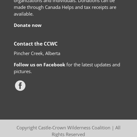
organizations and individuals. Donations can be
made through Canada Helps and tax receipts are
available.
Donate now
Contact the CCWC
Pincher Creek, Alberta
Follow us on Facebook
for the latest updates and
pictures.
Copyright Castle-Crown Wilderness Coalition | All
Rights Reserved