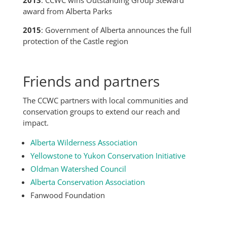
award from Alberta Parks
2015
: Government of Alberta announces the full
protection of the Castle region
Friends and partners
The CCWC partners with local communities and
conservation groups to extend our reach and
impact.
Alberta Wilderness Association
Yellowstone to Yukon Conservation Initiative
Oldman Watershed Council
Alberta Conservation Association
Fanwood Foundation