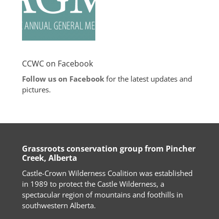
CCWC on Facebook
Follow us on Facebook
for the latest updates and
pictures.
Grassroots conservation group from Pincher
Creek, Alberta
Castle-Crown Wilderness Coalition was established
in 1989 to protect the Castle Wilderness, a
spectacular region of mountains and foothills in
southwestern Alberta.