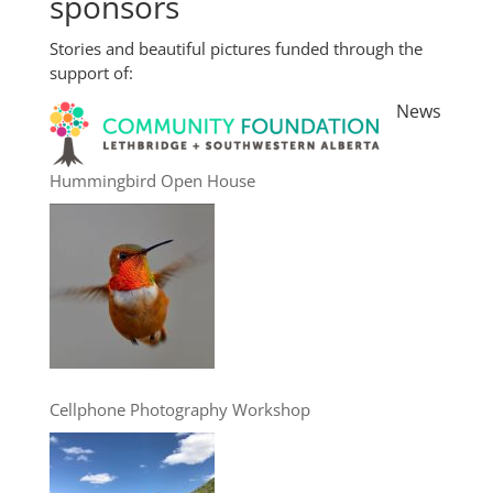
sponsors
Stories and beautiful pictures funded through the
support of:
News
Hummingbird Open House
Cellphone Photography Workshop