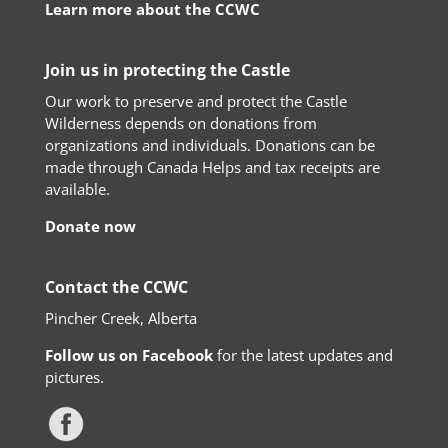
Learn more about the CCWC
Join us in protecting the Castle
Our work to preserve and protect the Castle
Wilderness depends on donations from
organizations and individuals. Donations can be
made through Canada Helps and tax receipts are
available.
Donate now
Contact the CCWC
Pincher Creek, Alberta
Follow us on Facebook
for the latest updates and
pictures.