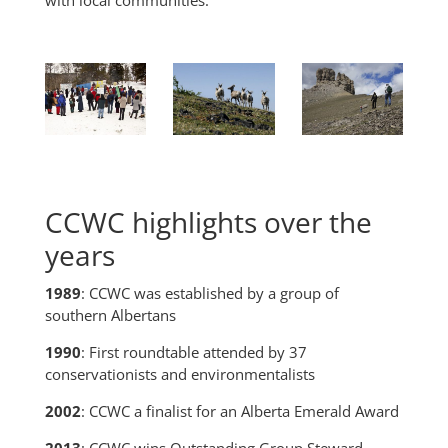
CCWC highlights over the
years
1989
: CCWC was established by a group of
southern Albertans
1990
: First roundtable attended by 37
conservationists and environmentalists
2002
: CCWC a finalist for an Alberta Emerald Award
2013
: CCWC wins Outstanding Group Steward