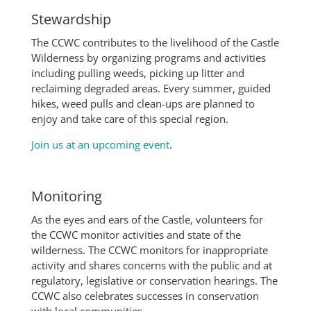
Stewardship
The CCWC contributes to the livelihood of the Castle
Wilderness by organizing programs and activities
including pulling weeds, picking up litter and
reclaiming degraded areas. Every summer, guided
hikes, weed pulls and clean-ups are planned to
enjoy and take care of this special region.
Join us at an upcoming event
.
Monitoring
As the eyes and ears of the Castle, volunteers for
the CCWC monitor activities and state of the
wilderness. The CCWC monitors for inappropriate
activity and shares concerns with the public and at
regulatory, legislative or conservation hearings. The
CCWC also celebrates successes in conservation
with local communities.