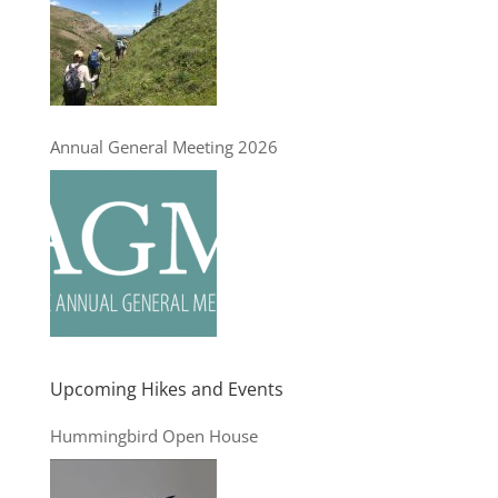
Annual General Meeting 2026
Upcoming Hikes and Events
Hummingbird Open House