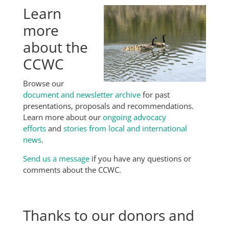
Learn
more
about the
CCWC
Browse our
document and newsletter archive
for past
presentations, proposals and recommendations.
Learn more about our
ongoing advocacy
efforts
and
stories from local and international
news
.
Send us a message
if you have any questions or
comments about the CCWC.
Thanks to our donors and