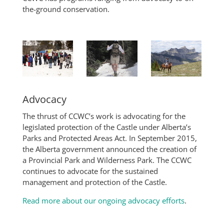
the-ground conservation.
Advocacy
The thrust of CCWC’s work is advocating for the
legislated protection of the Castle under Alberta’s
Parks and Protected Areas Act. In September 2015,
the Alberta government announced the creation of
a Provincial Park and Wilderness Park. The CCWC
continues to advocate for the sustained
management and protection of the Castle.
Read more about our ongoing advocacy efforts
.