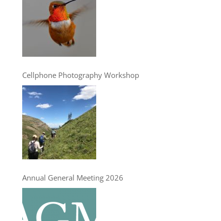
Cellphone Photography Workshop
Annual General Meeting 2026