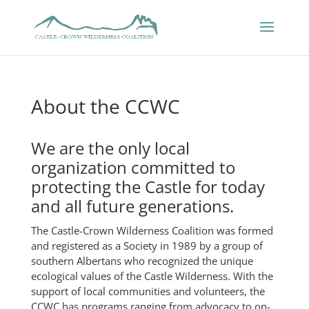
About the CCWC
We are the only local
organization committed to
protecting the Castle for today
and all future generations.
The Castle-Crown Wilderness Coalition was formed
and registered as a Society in 1989 by a group of
southern Albertans who recognized the unique
ecological values of the Castle Wilderness. With the
support of local communities and volunteers, the
CCWC has programs ranging from advocacy to on-