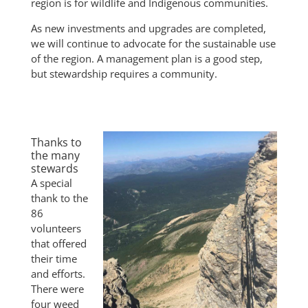
region is for wildlife and Indigenous communities.
As new investments and upgrades are completed,
we will continue to advocate for the sustainable use
of the region. A management plan is a good step,
but stewardship requires a community.
Thanks to
the many
stewards
A special
thank to the
86
volunteers
that offered
their time
and efforts.
There were
four weed