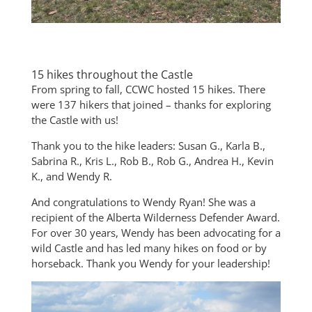
15 hikes throughout the Castle
From spring to fall, CCWC hosted 15 hikes. There
were 137 hikers that joined – thanks for exploring
the Castle with us!
Thank you to the hike leaders: Susan G., Karla B.,
Sabrina R., Kris L., Rob B., Rob G., Andrea H., Kevin
K., and Wendy R.
And congratulations to Wendy Ryan! She was a
recipient of the Alberta Wilderness Defender Award.
For over 30 years, Wendy has been advocating for a
wild Castle and has led many hikes on food or by
horseback. Thank you Wendy for your leadership!