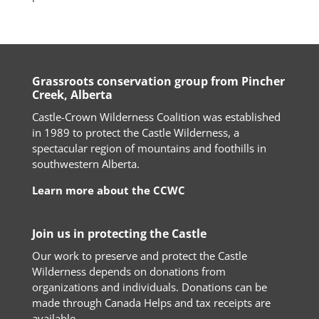
Grassroots conservation group from Pincher
Creek, Alberta
Castle-Crown Wilderness Coalition was established
in 1989 to protect the Castle Wilderness, a
spectacular region of mountains and foothills in
southwestern Alberta.
Learn more about the CCWC
Join us in protecting the Castle
Our work to preserve and protect the Castle
Wilderness depends on donations from
organizations and individuals. Donations can be
made through Canada Helps and tax receipts are
available.