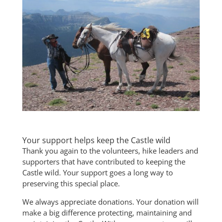
Your support helps keep the Castle wild
Thank you again to the volunteers, hike leaders and
supporters that have contributed to keeping the
Castle wild. Your support goes a long way to
preserving this special place.
We always appreciate donations. Your donation will
make a big difference protecting, maintaining and