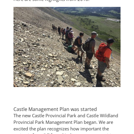
Castle Management Plan was started
The new Castle Provincial Park and Castle Wildland
Provincial Park Management Plan began. We are
excited the plan recognizes how important the