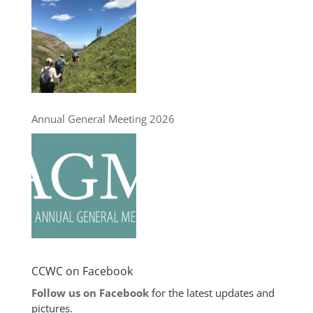
Annual General Meeting 2026
CCWC on Facebook
Follow us on Facebook
for the latest updates and
pictures.