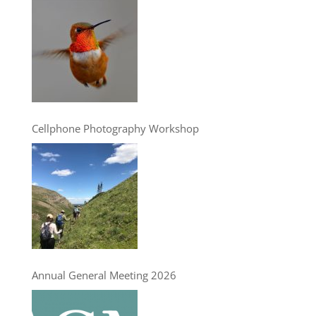
Cellphone Photography Workshop
Annual General Meeting 2026