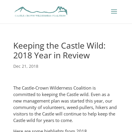
Keeping the Castle Wild:
2018 Year in Review
Dec 21, 2018
The Castle-Crown Wilderness Coalition is
committed to keeping the Castle wild. Even as a
new management plan was started this year, our
community of volunteers, weed-pullers, hikers and
visitors to the Castle will continue to help keep the
Castle wild for years to come.
Here are some highlights from 2018.