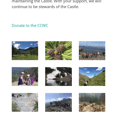
maintaining the Castle. With your support, we will
continue to be stewards of the Castle.
Donate to the CCWC