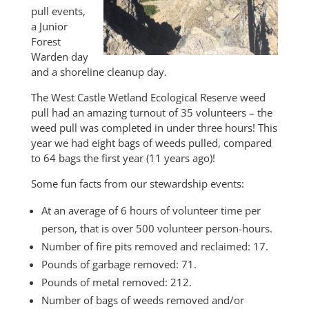
pull events,
a Junior
Forest
Warden day
and a shoreline cleanup day.
The West Castle Wetland Ecological Reserve weed
pull had an amazing turnout of 35 volunteers – the
weed pull was completed in under three hours! This
year we had eight bags of weeds pulled, compared
to 64 bags the first year (11 years ago)!
Some fun facts from our stewardship events:
At an average of 6 hours of volunteer time per
person, that is over 500 volunteer person-hours.
Number of fire pits removed and reclaimed: 17.
Pounds of garbage removed: 71.
Pounds of metal removed: 212.
Number of bags of weeds removed and/or