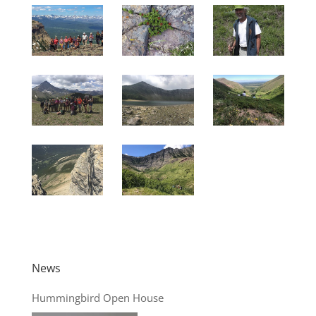
News
Hummingbird Open House