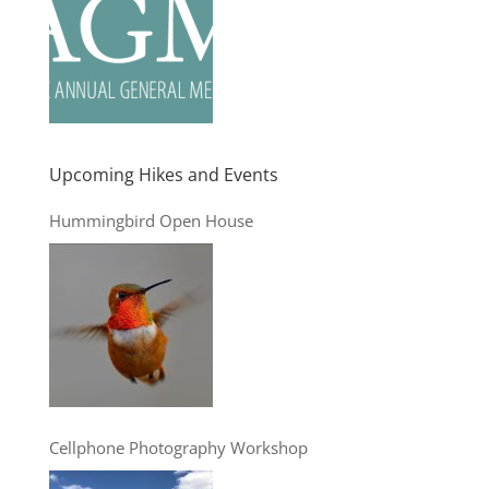
Upcoming Hikes and Events
Hummingbird Open House
Cellphone Photography Workshop