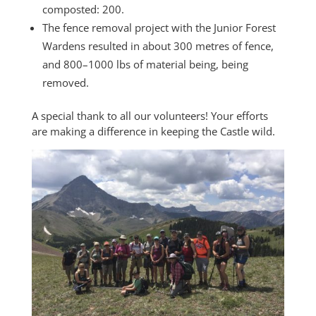
composted: 200.
The fence removal project with the Junior Forest
Wardens resulted in about 300 metres of fence,
and 800–1000 lbs of material being, being
removed.
A special thank to all our volunteers! Your efforts
are making a difference in keeping the Castle wild.