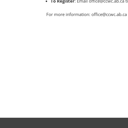
To Register
: Email office@ccwc.ab.ca t
For more information: office@ccwc.ab.ca