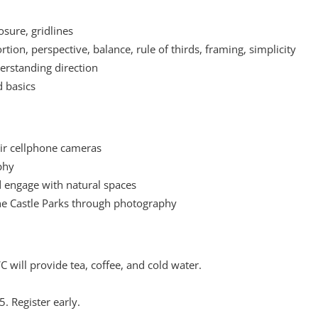
sure, gridlines
tion, perspective, balance, rule of thirds, framing, simplicity
nderstanding direction
d basics
heir cellphone cameras
phy
 engage with natural spaces
e Castle Parks through photography
 will provide tea, coffee, and cold water.
5. Register early.