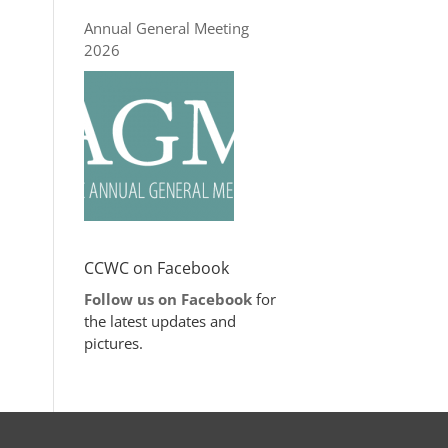
Annual General Meeting
2026
CCWC on Facebook
Follow us on Facebook
for
the latest updates and
pictures.