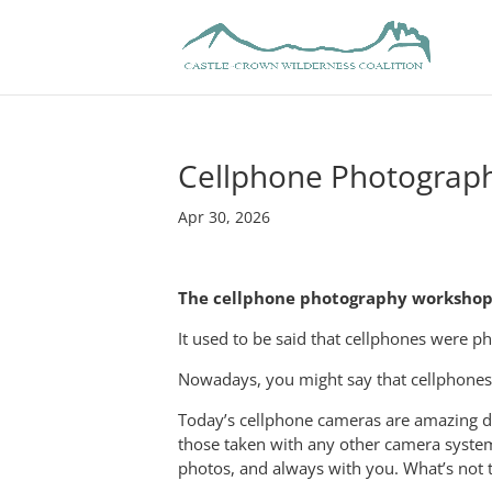
Cellphone Photograp
Apr 30, 2026
The cellphone photography workshop 
It used to be said that cellphones were p
Nowadays, you might say that cellphones 
Today’s cellphone cameras are amazing de
those taken with any other camera system.
photos, and always with you. What’s not t