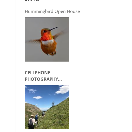
Hummingbird Open House
CELLPHONE
PHOTOGRAPHY
WORKSHOP