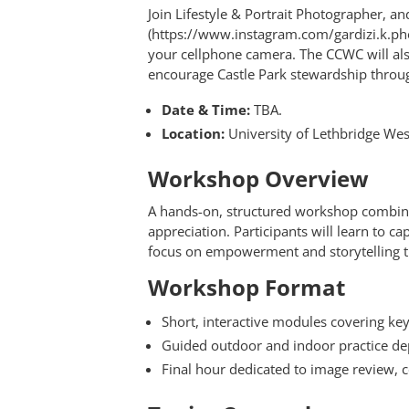
Join Lifestyle & Portrait Photographer, a
(https://www.instagram.com/gardizi.k.ph
your cellphone camera. The CCWC will also
encourage Castle Park stewardship throu
Date & Time:
TBA.
Location:
University of Lethbridge West
Workshop Overview
A hands-on, structured workshop combin
appreciation. Participants will learn to c
focus on empowerment and storytelling 
Workshop Format
Short, interactive modules covering ke
Guided outdoor and indoor practice d
Final hour dedicated to image review, c