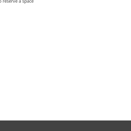
o reserve a space