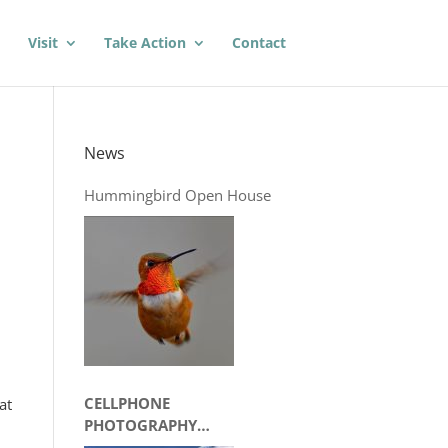
Visit
Take Action
Contact
News
Hummingbird Open House
CELLPHONE
at
PHOTOGRAPHY
WORKSHOP