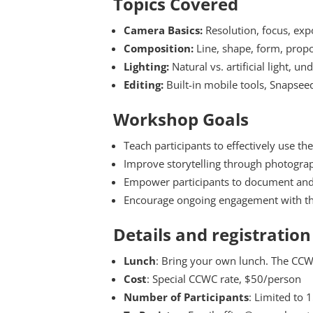
Topics Covered
Camera Basics:
Resolution, focus, expo
Composition:
Line, shape, form, propor
Lighting:
Natural vs. artificial light, u
Editing:
Built-in mobile tools, Snapsee
Workshop Goals
Teach participants to effectively use t
Improve storytelling through photogra
Empower participants to document and
Encourage ongoing engagement with th
Details and registration
Lunch
: Bring your own lunch. The CCWC
Cost
: Special CCWC rate, $50/person
Number of Participants
: Limited to 1