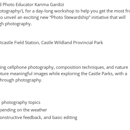
nd Photo Educator Karima Gardizi
otography/), for a day-long workshop to help you get the most f
 unveil an exciting new “Photo Stewardship” initiative that will
gh photography.
castle Field Station, Castle Wildland Provincial Park
ing cellphone photography, composition techniques, and nature
apture meaningful images while exploring the Castle Parks, with a
through photography.
y photography topics
epending on the weather
onstructive feedback, and basic editing