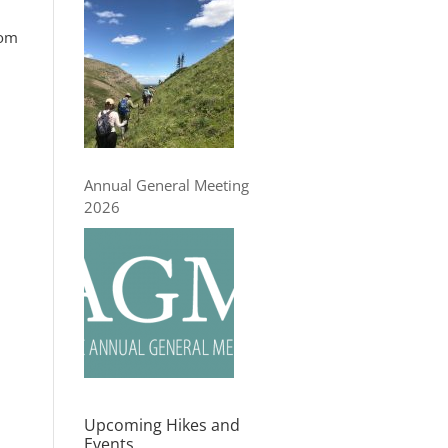
rom
Annual General Meeting
2026
Upcoming Hikes and
Events