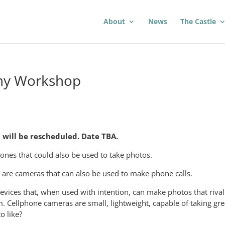
About
News
The Castle
hy Workshop
will be rescheduled. Date TBA.
hones that could also be used to take photos.
are cameras that can also be used to make phone calls.
vices that, when used with intention, can make photos that rival
 Cellphone cameras are small, lightweight, capable of taking gre
o like?